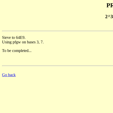
PR
2^3
Sieve to 64E9.
Using pfgw on bases 3, 7.
To be completed...
Go back