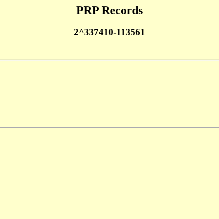
PRP Records
2^337410-113561