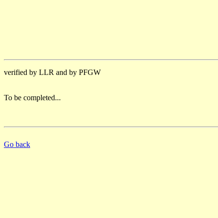
verified by LLR and by PFGW
To be completed...
Go back