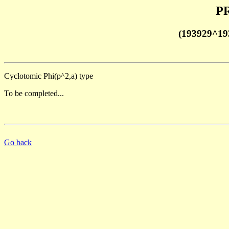
PR
(193929^19
Cyclotomic Phi(p^2,a) type
To be completed...
Go back