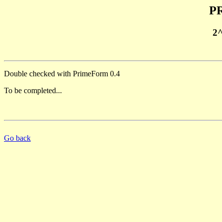
PR
2
Double checked with PrimeForm 0.4
To be completed...
Go back