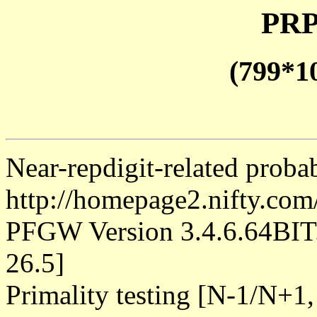
PRP
(799*1
Near-repdigit-related proba
http://homepage2.nifty.co
PFGW Version 3.4.6.64B
26.5]
Primality testing [N-1/N+1,