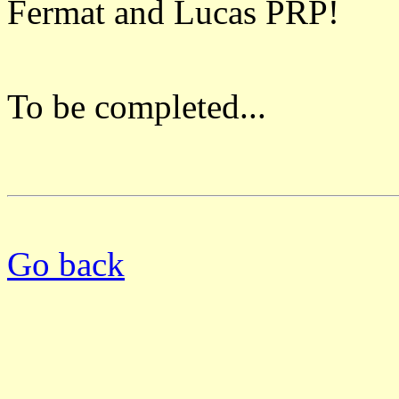
Fermat and Lucas PRP!
To be completed...
Go back