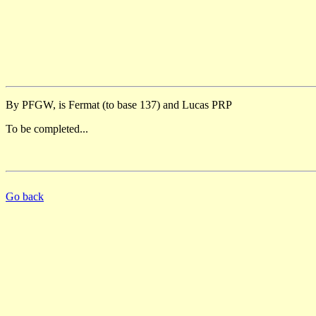
By PFGW, is Fermat (to base 137) and Lucas PRP
To be completed...
Go back