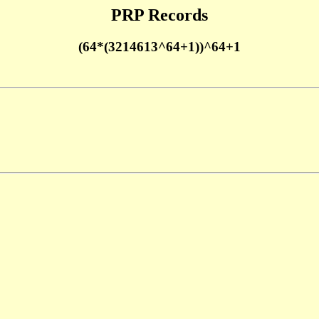
PRP Records
(64*(3214613^64+1))^64+1