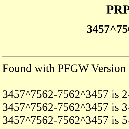
PRP
3457^75
Found with PFGW Version 
3457^7562-7562^3457 is 2
3457^7562-7562^3457 is 3
3457^7562-7562^3457 is 5