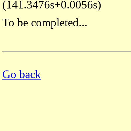
(141.3476s+0.0056s)
To be completed...
Go back