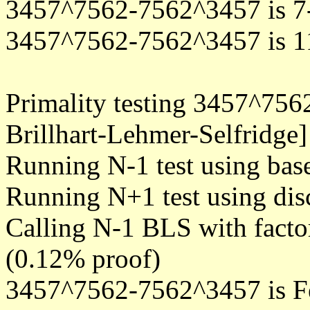
3457^7562-7562^3457 is 7
3457^7562-7562^3457 is 1
Primality testing 3457^75
Brillhart-Lehmer-Selfridge]
Running N-1 test using bas
Running N+1 test using disc
Calling N-1 BLS with facto
(0.12% proof)
3457^7562-7562^3457 is F