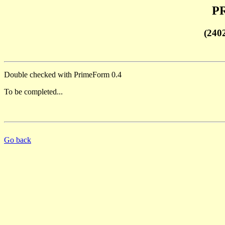
PR
(240
Double checked with PrimeForm 0.4
To be completed...
Go back