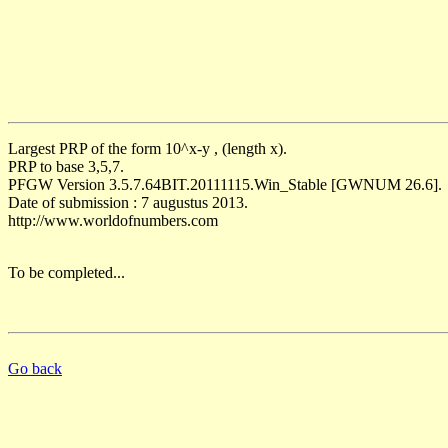
Largest PRP of the form 10^x-y , (length x).
PRP to base 3,5,7.
PFGW Version 3.5.7.64BIT.20111115.Win_Stable [GWNUM 26.6].
Date of submission : 7 augustus 2013.
http://www.worldofnumbers.com
To be completed...
Go back