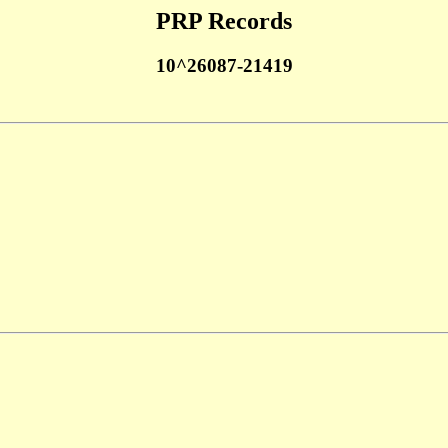
PRP Records
10^26087-21419