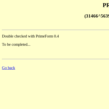
PR
(31466^563
Double checked with PrimeForm 0.4
To be completed...
Go back