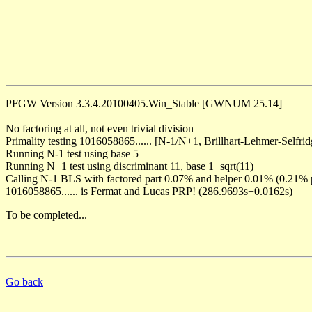
PFGW Version 3.3.4.20100405.Win_Stable [GWNUM 25.14]
No factoring at all, not even trivial division
Primality testing 1016058865...... [N-1/N+1, Brillhart-Lehmer-Selfrid
Running N-1 test using base 5
Running N+1 test using discriminant 11, base 1+sqrt(11)
Calling N-1 BLS with factored part 0.07% and helper 0.01% (0.21% 
1016058865...... is Fermat and Lucas PRP! (286.9693s+0.0162s)
To be completed...
Go back