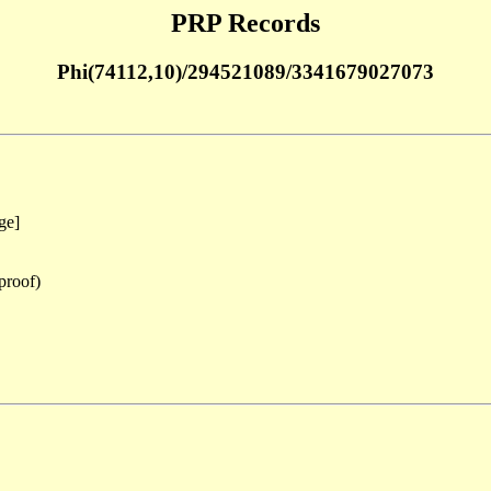
PRP Records
Phi(74112,10)/294521089/3341679027073
ge]
proof)