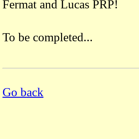
Fermat and Lucas PRP!
To be completed...
Go back