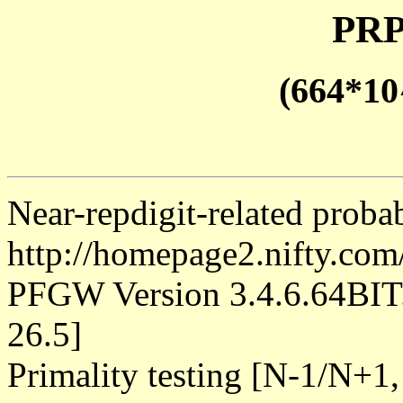
PRP
(664*10
Near-repdigit-related proba
http://homepage2.nifty.co
PFGW Version 3.4.6.64B
26.5]
Primality testing [N-1/N+1,