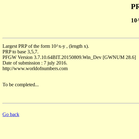
PR
10
Largest PRP of the form 10^x-y , (length x).
PRP to base 3,5,7.
PFGW Version 3.7.10.64BIT.20150809.Win_Dev [GWNUM 28.6]
Date of submission : 7 july 2016.
http://www.worldofnumbers.com
To be completed...
Go back