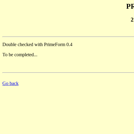
PR
2
Double checked with PrimeForm 0.4
To be completed...
Go back