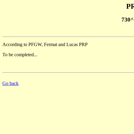
PR
730^
According to PFGW, Fermat and Lucas PRP
To be completed...
Go back