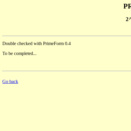
PR
2
Double checked with PrimeForm 0.4
To be completed...
Go back