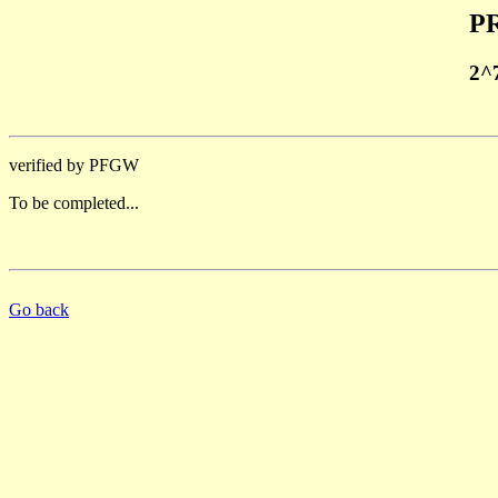
PR
2^
verified by PFGW
To be completed...
Go back