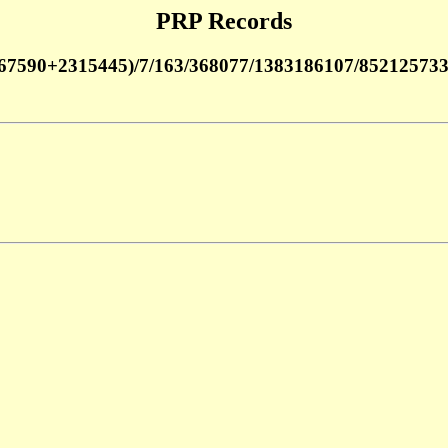
PRP Records
67590+2315445)/7/163/368077/1383186107/85212573