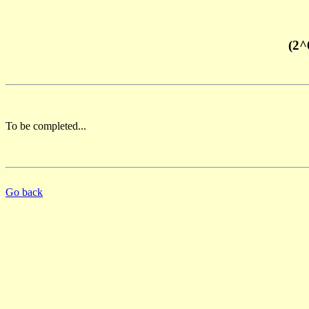
(2^
To be completed...
Go back