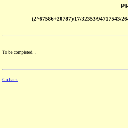
PR
(2^67586+20787)/17/32353/94717543/2
To be completed...
Go back