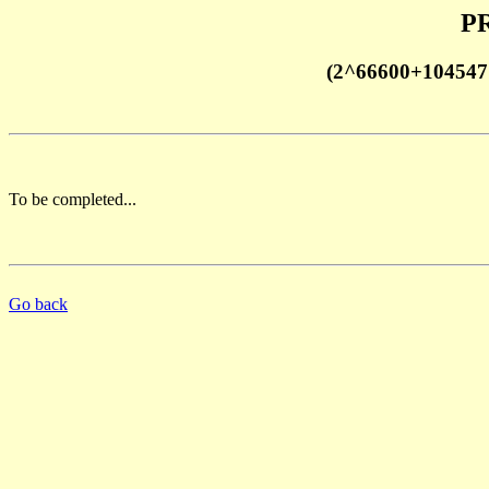
PR
(2^66600+1045471
To be completed...
Go back