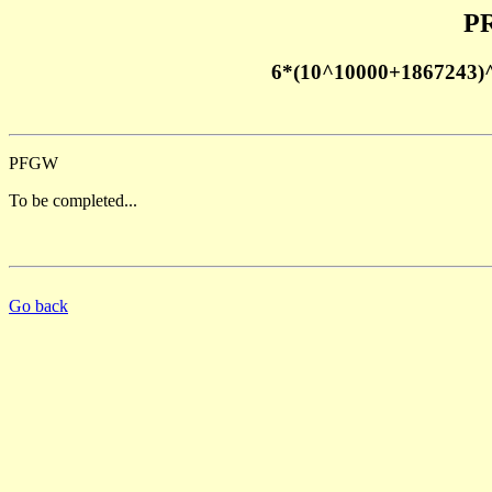
PR
6*(10^10000+1867243)
PFGW
To be completed...
Go back