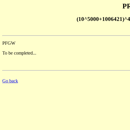
PR
(10^5000+1006421)^
PFGW
To be completed...
Go back