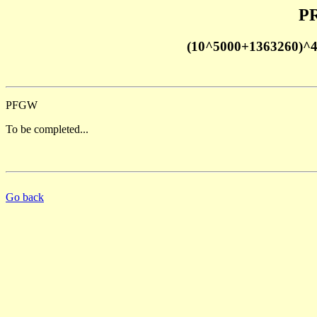
PR
(10^5000+1363260)^
PFGW
To be completed...
Go back