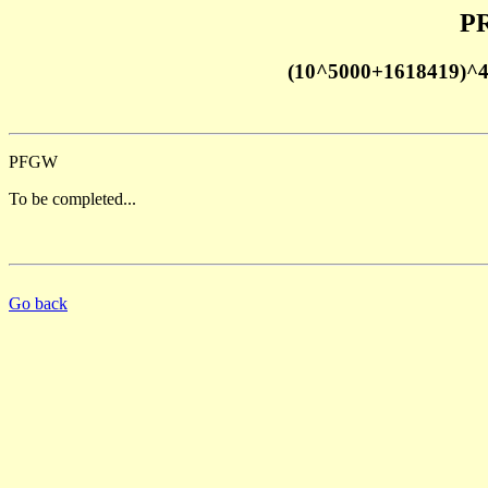
PR
(10^5000+1618419)^
PFGW
To be completed...
Go back