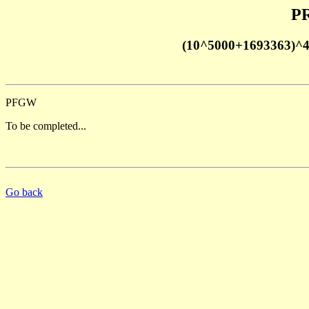
PR
(10^5000+1693363)^
PFGW
To be completed...
Go back