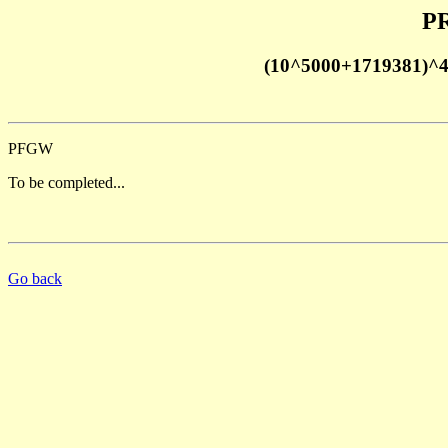
PR
(10^5000+1719381)^
PFGW
To be completed...
Go back