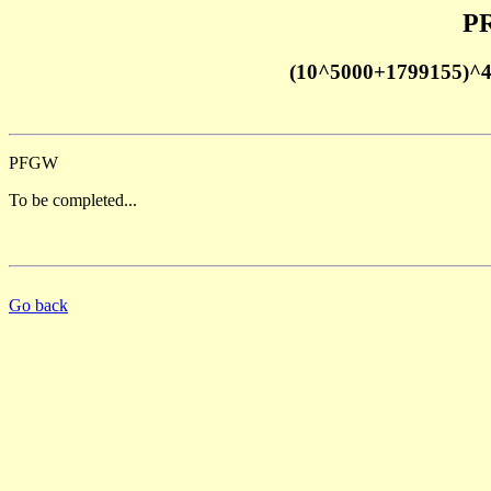
PR
(10^5000+1799155)^
PFGW
To be completed...
Go back