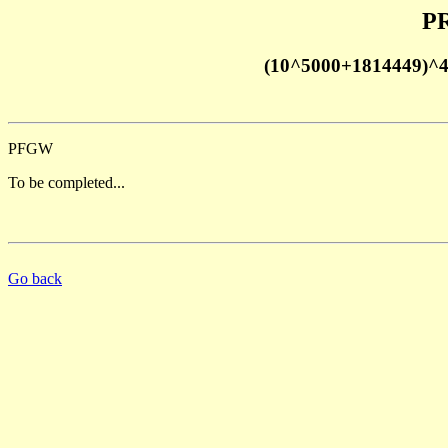
PR
(10^5000+1814449)^
PFGW
To be completed...
Go back