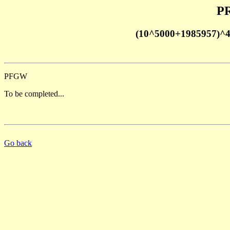
PR
(10^5000+1985957)^
PFGW
To be completed...
Go back