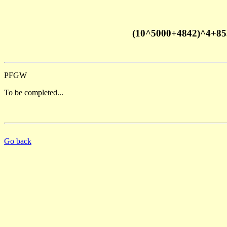
(10^5000+4842)^4+85
PFGW
To be completed...
Go back