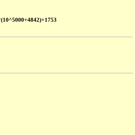
*(10^5000+4842)+1753