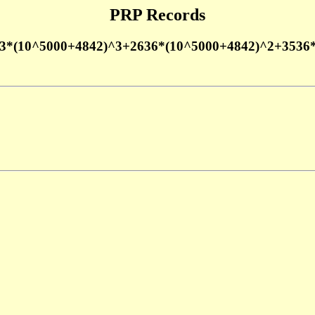
PRP Records
3*(10^5000+4842)^3+2636*(10^5000+4842)^2+3536