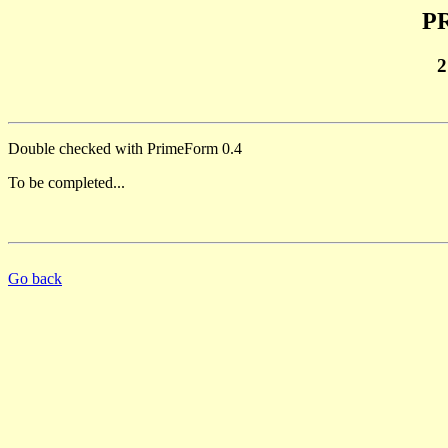
PR
2
Double checked with PrimeForm 0.4
To be completed...
Go back