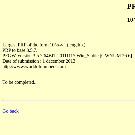
PR
10
Largest PRP of the form 10^x-y , (length x).
PRP to base 3,5,7.
PFGW Version 3.5.7.64BIT.20111115.Win_Stable [GWNUM 26.6].
Date of submission : 1 december 2013.
http://www.worldofnumbers.com
To be completed...
Go back