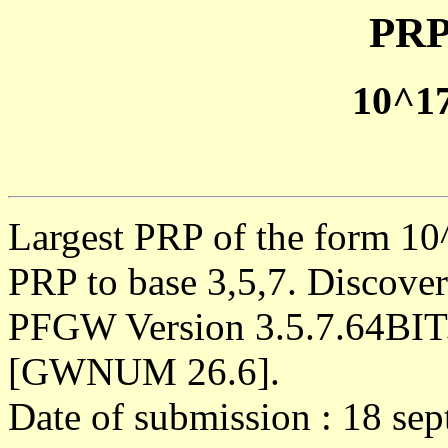
PRP
10^1
Largest PRP of the form 10^
PRP to base 3,5,7. Discove
PFGW Version 3.5.7.64BIT
[GWNUM 26.6].
Date of submission : 18 se