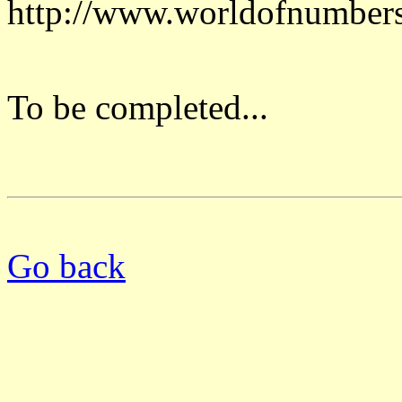
http://www.worldofnumber
To be completed...
Go back