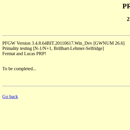
PR
2
PFGW Version 3.4.8.64BIT.20110617.Win_Dev [GWNUM 26.6]
Primality testing [N-1/N+1, Brillhart-Lehmer-Selfridge]
Fermat and Lucas PRP!
To be completed...
Go back