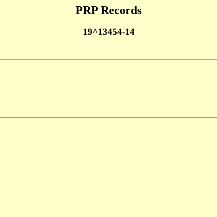
PRP Records
19^13454-14