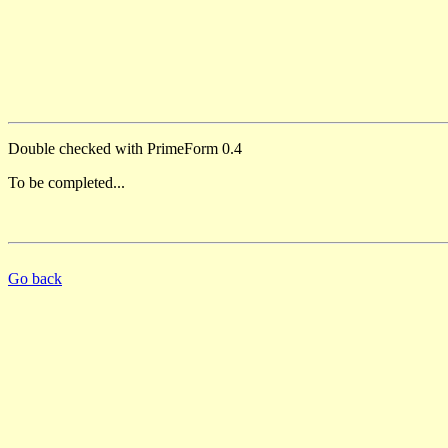
Double checked with PrimeForm 0.4
To be completed...
Go back