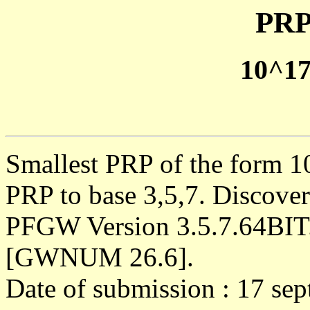
PRP
10^1
Smallest PRP of the form 1
PRP to base 3,5,7. Discove
PFGW Version 3.5.7.64BIT
[GWNUM 26.6].
Date of submission : 17 se