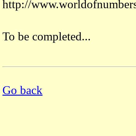
http://www.worldofnumber
To be completed...
Go back