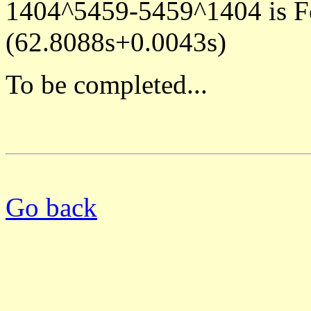
1404^5459-5459^1404 is F
(62.8088s+0.0043s)
To be completed...
Go back