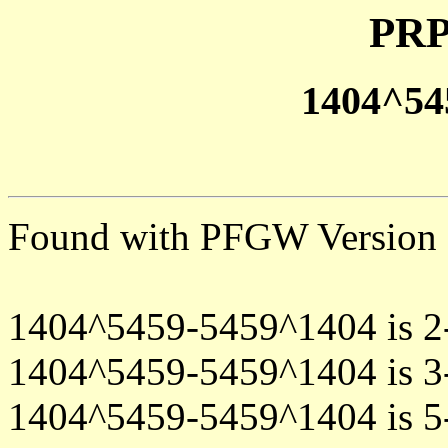
PRP
1404^54
Found with PFGW Version 
1404^5459-5459^1404 is 2
1404^5459-5459^1404 is 3
1404^5459-5459^1404 is 5