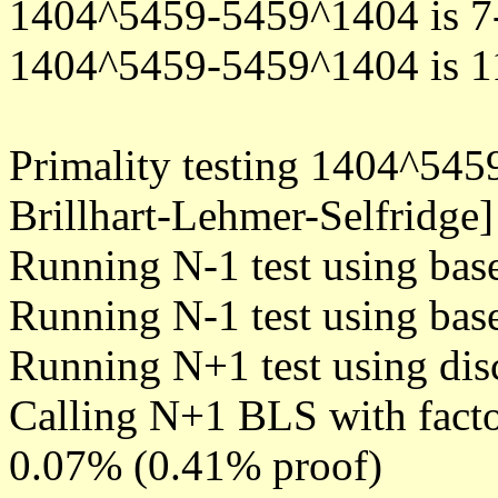
1404^5459-5459^1404 is 7
1404^5459-5459^1404 is 1
Primality testing 1404^54
Brillhart-Lehmer-Selfridge]
Running N-1 test using bas
Running N-1 test using bas
Running N+1 test using dis
Calling N+1 BLS with facto
0.07% (0.41% proof)