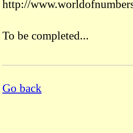
http://www.worldofnumber
To be completed...
Go back