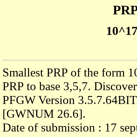
PRP
10^1
Smallest PRP of the form 1
PRP to base 3,5,7. Discove
PFGW Version 3.5.7.64BIT
[GWNUM 26.6].
Date of submission : 17 se