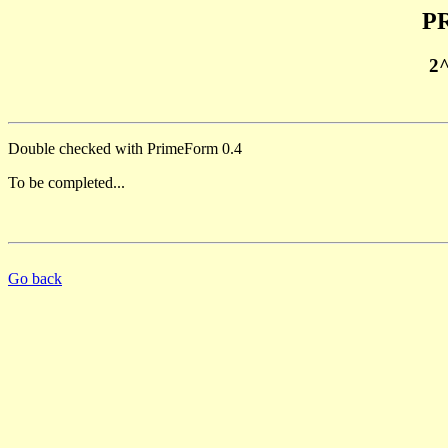
PR
2
Double checked with PrimeForm 0.4
To be completed...
Go back