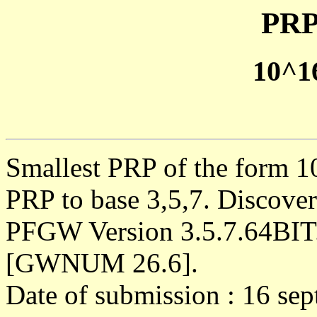
PRP
10^1
Smallest PRP of the form 1
PRP to base 3,5,7. Discove
PFGW Version 3.5.7.64BIT
[GWNUM 26.6].
Date of submission : 16 se