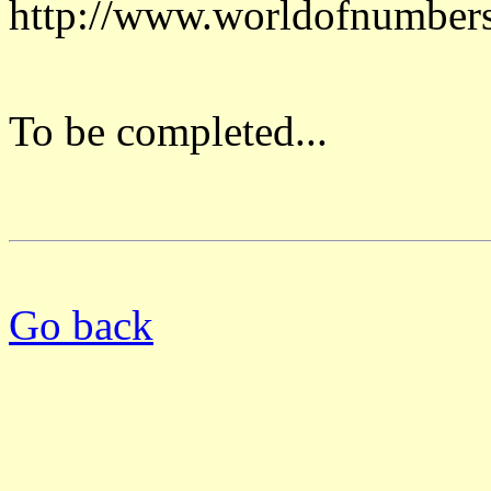
http://www.worldofnumber
To be completed...
Go back