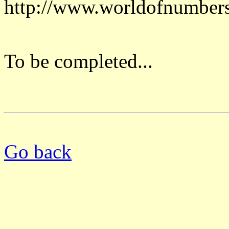
http://www.worldofnumber
To be completed...
Go back