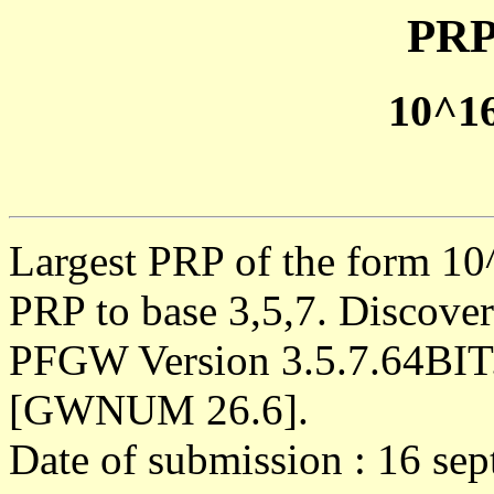
PRP
10^1
Largest PRP of the form 10^
PRP to base 3,5,7. Discove
PFGW Version 3.5.7.64BIT
[GWNUM 26.6].
Date of submission : 16 se