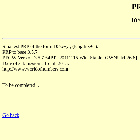
PR
10
Smallest PRP of the form 10^x+y , (length x+1).
PRP to base 3,5,7.
PFGW Version 3.5.7.64BIT.20111115.Win_Stable [GWNUM 26.6].
Date of submission : 15 juli 2013.
http://www.worldofnumbers.com
To be completed...
Go back