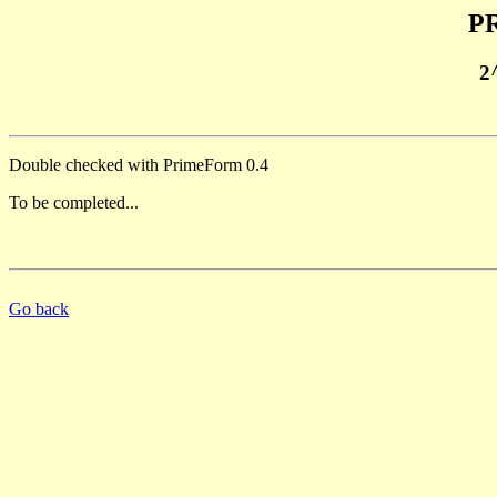
PR
2
Double checked with PrimeForm 0.4
To be completed...
Go back