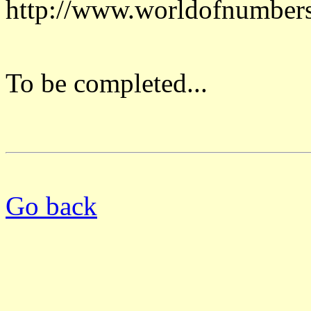
http://www.worldofnumber
To be completed...
Go back