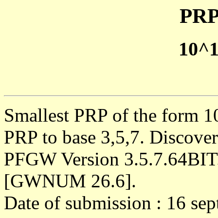
PRP
10^
Smallest PRP of the form 1
PRP to base 3,5,7. Discove
PFGW Version 3.5.7.64BIT
[GWNUM 26.6].
Date of submission : 16 se