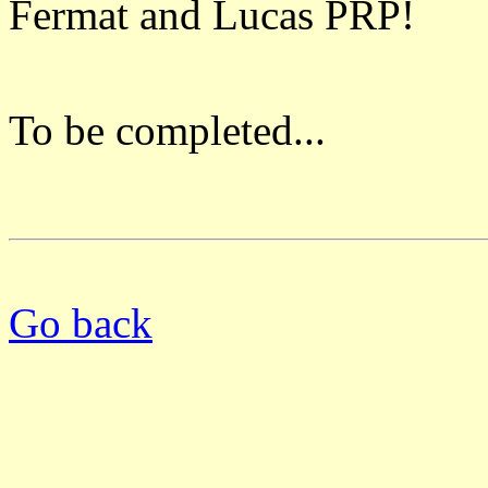
Fermat and Lucas PRP!
To be completed...
Go back