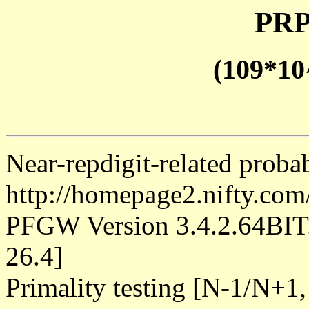
PRP
(109*10
Near-repdigit-related proba
http://homepage2.nifty.co
PFGW Version 3.4.2.64B
26.4]
Primality testing [N-1/N+1,