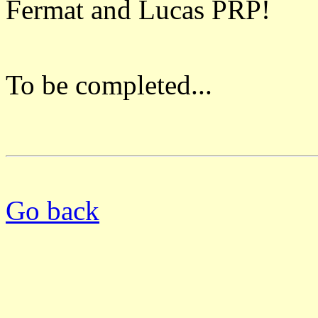
Fermat and Lucas PRP!
To be completed...
Go back