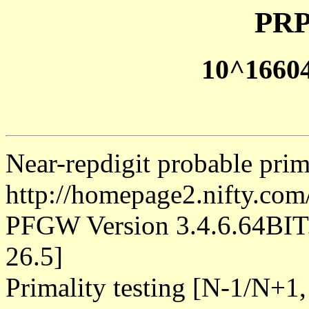
PRP
10^1660
Near-repdigit probable pri
http://homepage2.nifty.co
PFGW Version 3.4.6.64B
26.5]
Primality testing [N-1/N+1,