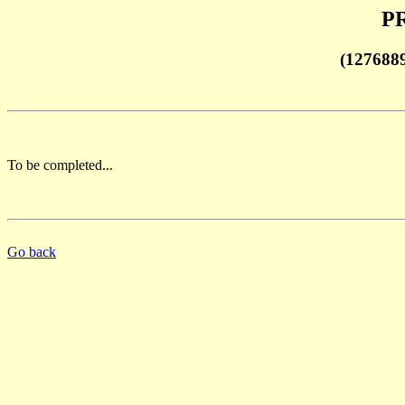
PR
(127688
To be completed...
Go back