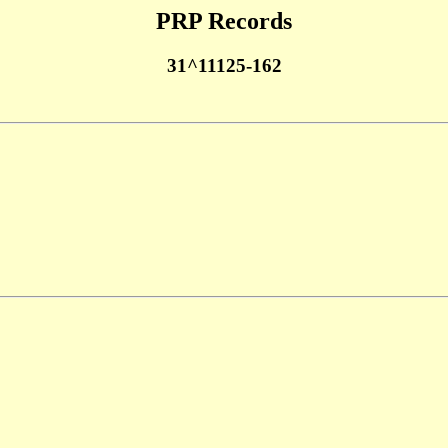
PRP Records
31^11125-162