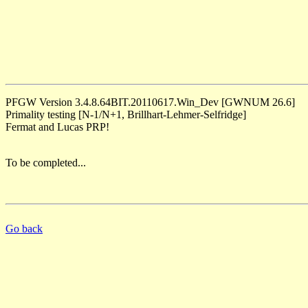
PFGW Version 3.4.8.64BIT.20110617.Win_Dev [GWNUM 26.6]
Primality testing [N-1/N+1, Brillhart-Lehmer-Selfridge]
Fermat and Lucas PRP!
To be completed...
Go back