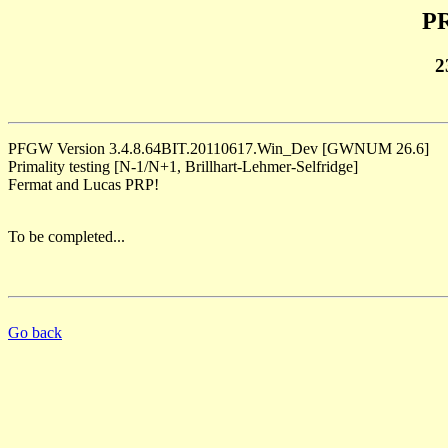
PR
2
PFGW Version 3.4.8.64BIT.20110617.Win_Dev [GWNUM 26.6]
Primality testing [N-1/N+1, Brillhart-Lehmer-Selfridge]
Fermat and Lucas PRP!
To be completed...
Go back