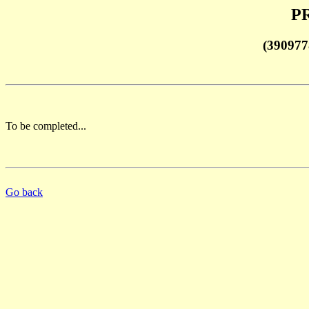
PR
(390977
To be completed...
Go back